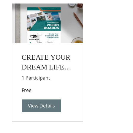
CREATE YOUR
DREAM LIFE
WITH A VISION
1 Participant
BOARD
Free
View Details