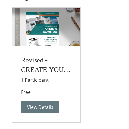
Revised -
CREATE YOUR
DREAM LIFE
1 Participant
WITH A VISION
Free
BOARD
View Details