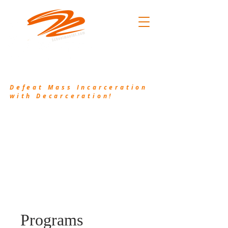
.101
(214) 906-2556
/
pkh@waykamp.com
Defeat Mass Incarceration
with Decarceration!
Decarceration101.org is a non-profit
organization that works in conjunction with
Schoolman101.com to bring awareness to the
injustice of Mass Incarceration and provide
resources and valuable information to assist the
incarcerated and their families.
Programs