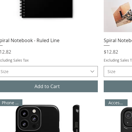
piral Notebook - Ruled Line
Spiral Noteb
rice
Price
12.82
$12.82
xcluding Sales Tax
Excluding Sales 
Size
Size
Add to Cart
Accessories
Phone Cases