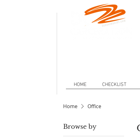
.
Defeat
Decarceration101.org is a non-p
injustice of Mass Incarceration a
HOME
CHECKLIST
Home
Office
Browse by