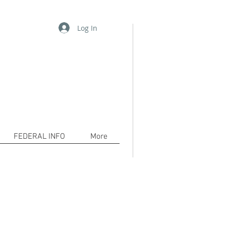
Log In
06-2556 /
pkh@waykamp.com
www.decarceration101.org
tion!
com to bring awareness to the
cerated and their families.
FEDERAL INFO
More