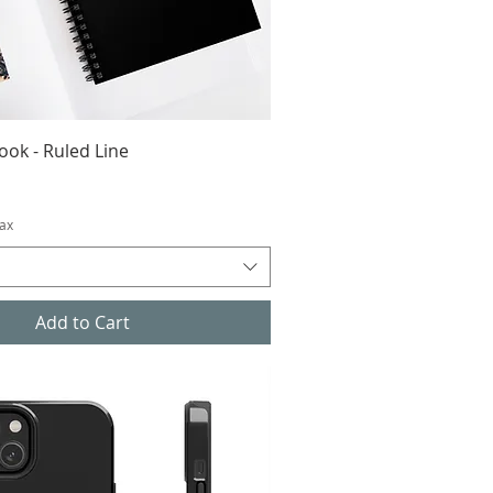
ook - Ruled Line
Tax
Add to Cart