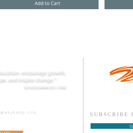
Add to Cart
ducation, encourage growth,
 hope, and inspire change."
SCHOOLMAN101.COM
h@waykamp.com
SUBSCRIBE 
S