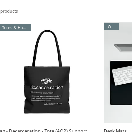
 products
Office
Totes & Handbags
ag - Decarceration - Tote (AOP) Support
Desk Mats