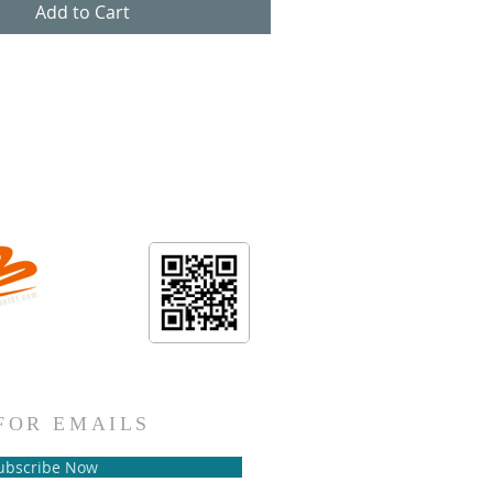
Add to Cart
.101
FOR EMAILS
ubscribe Now