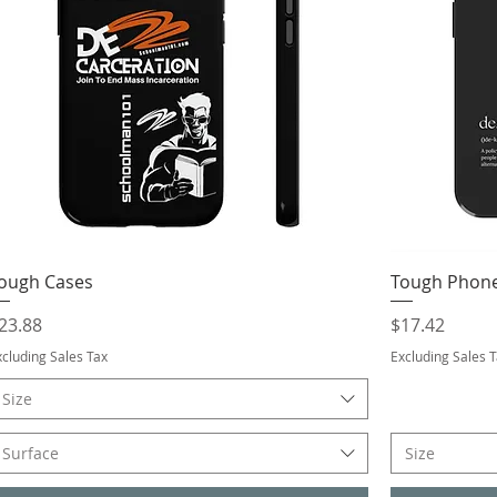
ough Cases
Tough Phone
rice
Price
23.88
$17.42
xcluding Sales Tax
Excluding Sales 
Size
Surface
Size