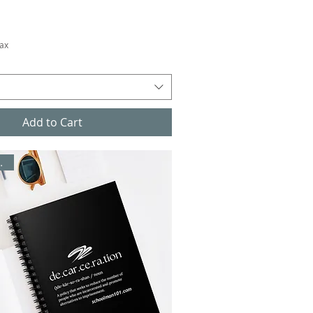
Tax
Add to Cart
/ Office