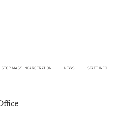
101
(214) 9
 Mass Incarceration with Decarcera
rofit organization that works in conjunction with Schoolman101.
nd provide resources and valuable information to assist the incar
STOP MASS INCARCERATION
NEWS
STATE INFO
Office