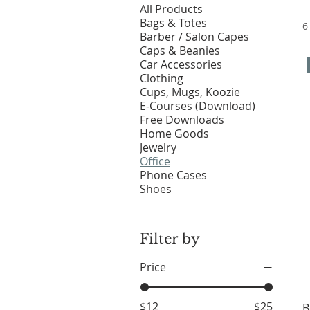
All Products
Bags & Totes
6
Barber / Salon Capes
Caps & Beanies
Car Accessories
Clothing
Cups, Mugs, Koozie
E-Courses (Download)
Free Downloads
Home Goods
Jewelry
Office
Phone Cases
Shoes
Filter by
Price
$12
$25
B