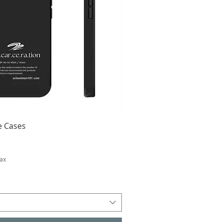
 Cases
Tax