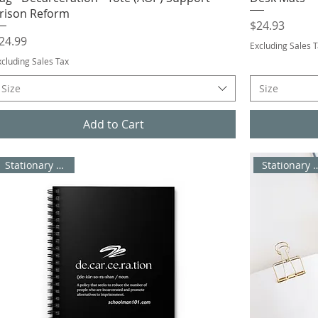
rison Reform
Price
$24.93
rice
24.99
Excluding Sales 
xcluding Sales Tax
Size
Size
Add to Cart
Stationary / Office
Stationary 