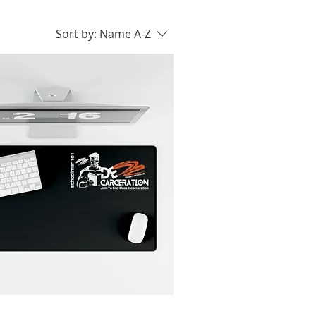
Sort by:
Name A-Z