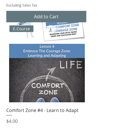
Excluding Sales Tax
Add to Cart
E-Course
Comfort Zone #4 - Learn to Adapt
Price
$4.00