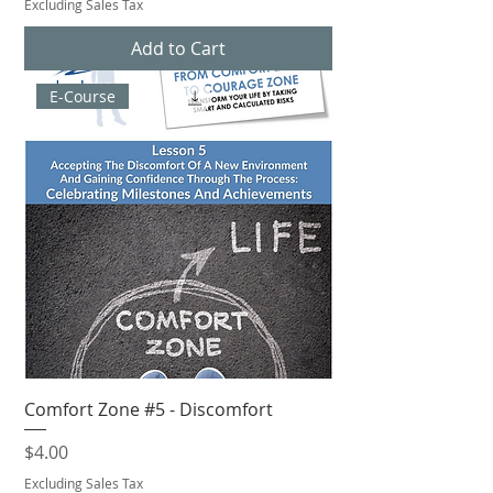
Excluding Sales Tax
Add to Cart
E-Course
Comfort Zone #5 - Discomfort
Price
$4.00
Excluding Sales Tax