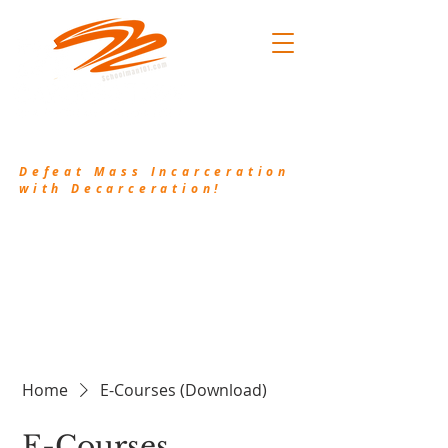
.101
(214) 906-2556
/
pkh@waykamp.com
Defeat Mass Incarceration
with Decarceration!
Decarceration101.org is a non-profit
organization that works in conjunction with
Schoolman101.com to bring awareness to the
injustice of Mass Incarceration and provide
resources and valuable information to assist the
incarcerated and their families.
Home
E-Courses (Download)
E-Courses