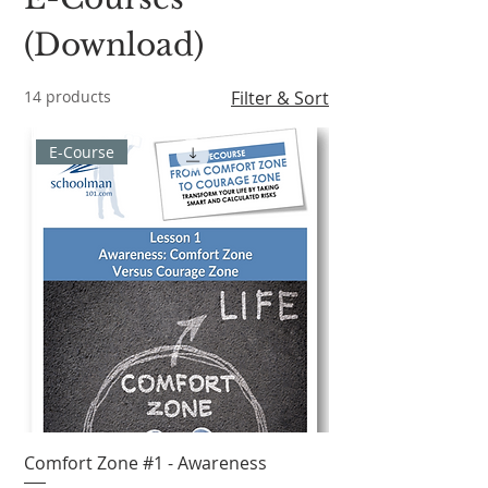
(Download)
14 products
Filter & Sort
E-Course
Comfort Zone #1 - Awareness