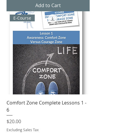
Add to Cart
E-Course
Comfort Zone Complete Lessons 1 -
6
Price
$20.00
Excluding Sales Tax