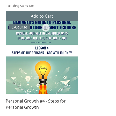
Excluding Sales Tax
Add to Cart
E-Course
Personal Growth #4 - Steps for
Personal Growth