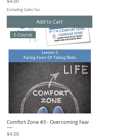
Price
$4.00
Excluding Sales Tax
Add to Cart
E-Course
Comfort Zone #3 - Overcoming Fear
Price
$4.00