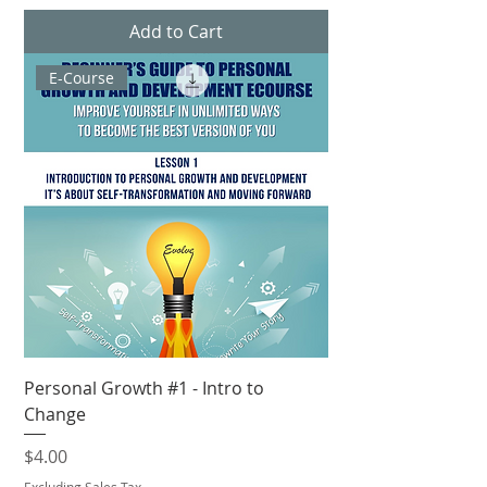
Add to Cart
E-Course
Personal Growth #1 - Intro to
Change
Price
$4.00
Excluding Sales Tax