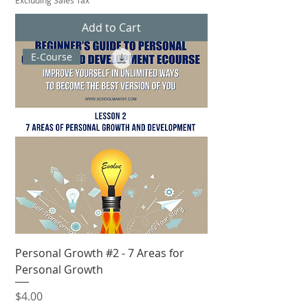
Add to Cart
E-Course
Personal Growth #2 - 7 Areas for
Personal Growth
Price
$4.00