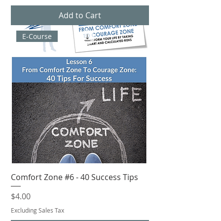
Add to Cart
E-Course
Comfort Zone #6 - 40 Success Tips
Price
$4.00
Excluding Sales Tax