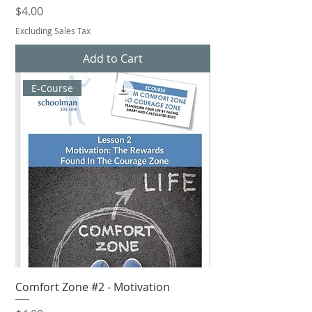
Price
$4.00
Excluding Sales Tax
Add to Cart
E-Course
Comfort Zone #2 - Motivation