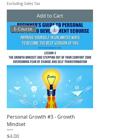
Excluding Sales Tax
Add to Cart
E-Course
Personal Growth #3 - Growth
Mindset
Price
$4.00