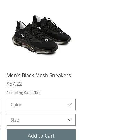
Quick View
Men's Black Mesh Sneakers
Price
$57.22
Excluding Sales Tax
Color
Size
Add to Cart