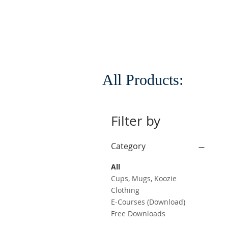
All Products:
Filter by
Category
All
Cups, Mugs, Koozie
Clothing
E-Courses (Download)
Free Downloads