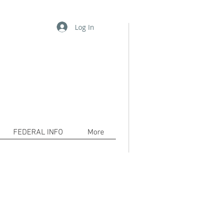
Log In
06-2556 /
pkh@waykamp.com
www.decarceration101.org
tion!
com to bring awareness to the
cerated and their families.
FEDERAL INFO
More