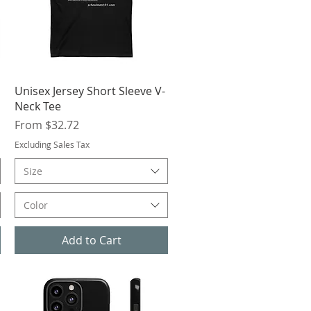
Quick View
Unisex Jersey Short Sleeve V-
Neck Tee
Sale Price
From
$32.72
Excluding Sales Tax
Size
Color
Add to Cart