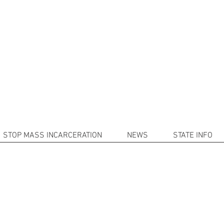
101
(214) 9
 Mass Incarceration with Decarcera
rofit organization that works in conjunction with Schoolman101.
nd provide resources and valuable information to assist the incar
STOP MASS INCARCERATION
NEWS
STATE INFO