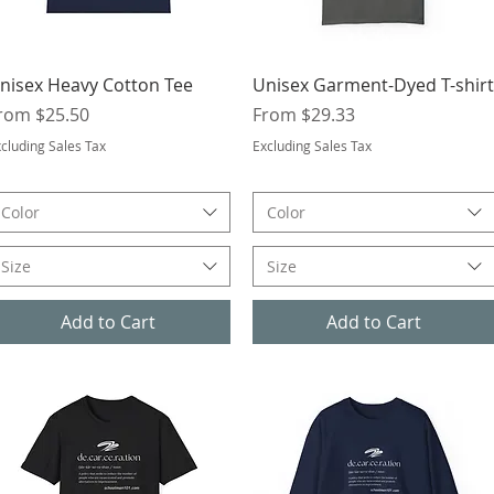
Quick View
Quick View
nisex Heavy Cotton Tee
Unisex Garment-Dyed T-shirt
ale Price
Sale Price
rom
$25.50
From
$29.33
cluding Sales Tax
Excluding Sales Tax
Color
Color
Size
Size
Add to Cart
Add to Cart