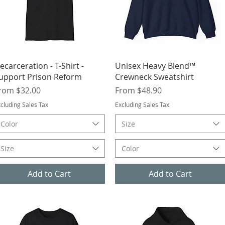
Quick View
Quick View
ecarceration - T-Shirt -
Unisex Heavy Blend™
upport Prison Reform
Crewneck Sweatshirt
ale Price
Sale Price
rom
$32.00
From
$48.90
cluding Sales Tax
Excluding Sales Tax
Color
Size
Size
Color
Add to Cart
Add to Cart