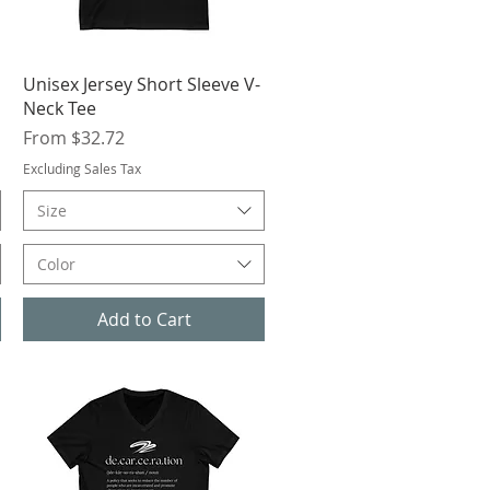
Quick View
Unisex Jersey Short Sleeve V-
Neck Tee
Sale Price
From
$32.72
Excluding Sales Tax
Size
Color
Add to Cart