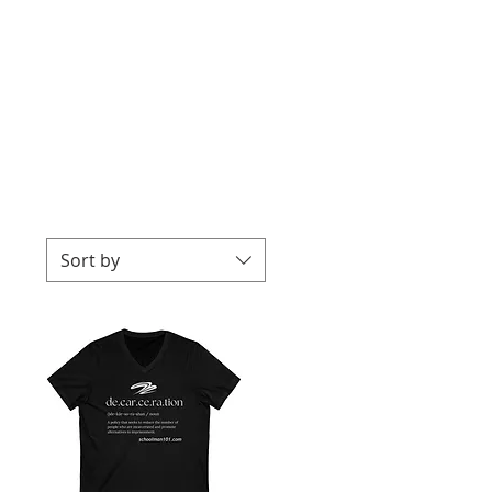
Sort by