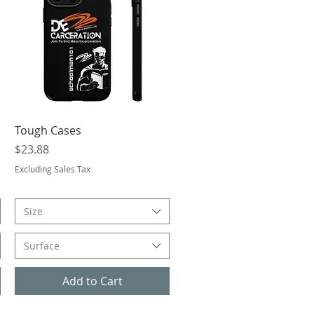
Quick View
Tough Cases
Price
$23.88
Excluding Sales Tax
Size
Surface
Add to Cart