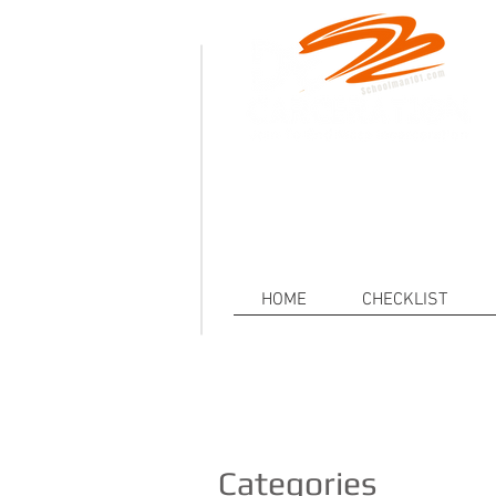
.
Defeat
Decarceration101.org is a non-p
injustice of Mass Incarceration a
HOME
CHECKLIST
Categories