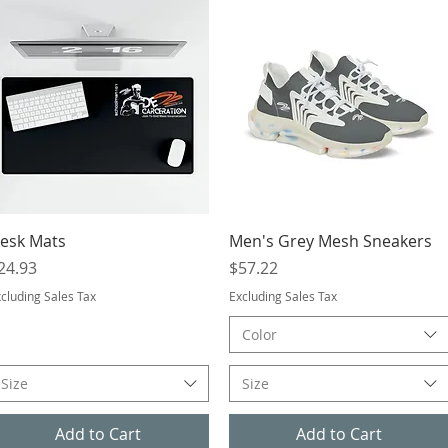
Quick View
Quick View
esk Mats
Men's Grey Mesh Sneakers
rice
Price
24.93
$57.22
cluding Sales Tax
Excluding Sales Tax
Color
Size
Size
Add to Cart
Add to Cart