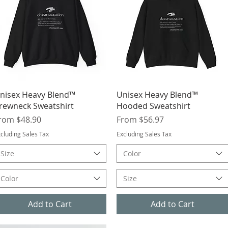
Quick View
Quick View
nisex Heavy Blend™
Unisex Heavy Blend™
rewneck Sweatshirt
Hooded Sweatshirt
ale Price
Sale Price
rom
$48.90
From
$56.97
cluding Sales Tax
Excluding Sales Tax
Size
Color
Color
Size
Add to Cart
Add to Cart