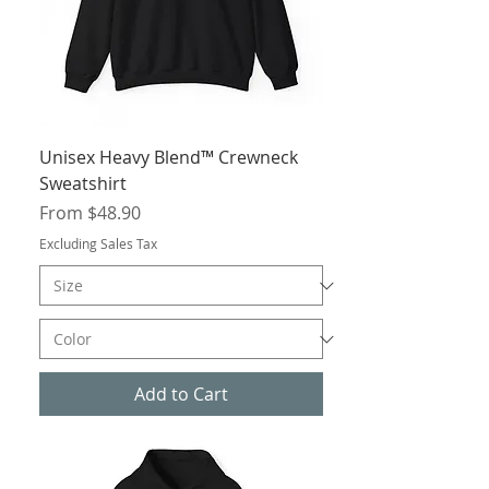
Unisex Heavy Blend™ Crewneck
Sweatshirt
Sale Price
From
$48.90
Excluding Sales Tax
Add to Cart