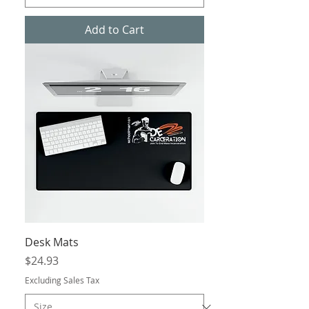
Add to Cart
Desk Mats
Price
$24.93
Excluding Sales Tax