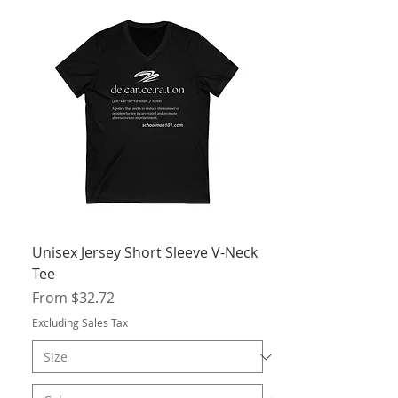
Unisex Jersey Short Sleeve V-Neck
Tee
Sale Price
From
$32.72
Excluding Sales Tax