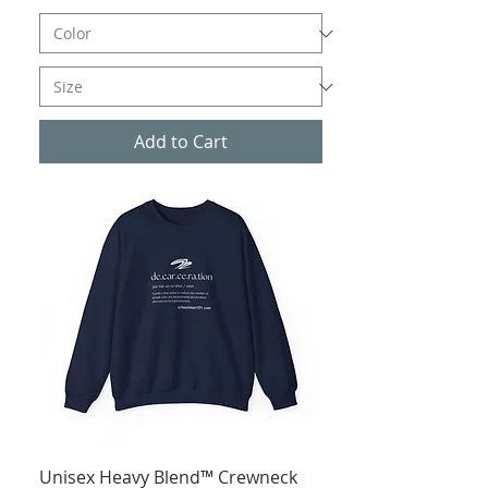
Add to Cart
Unisex Heavy Blend™ Crewneck