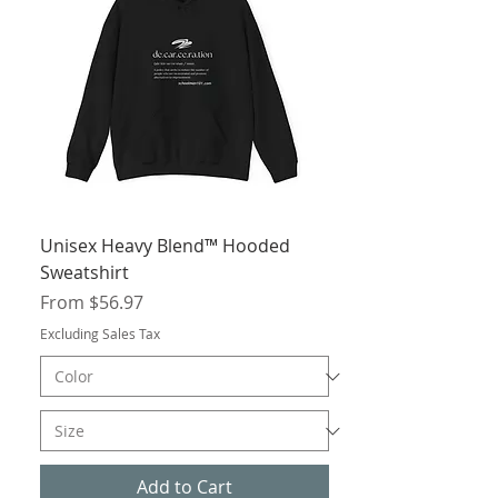
Unisex Heavy Blend™ Hooded
Sweatshirt
Sale Price
From
$56.97
Excluding Sales Tax
Add to Cart