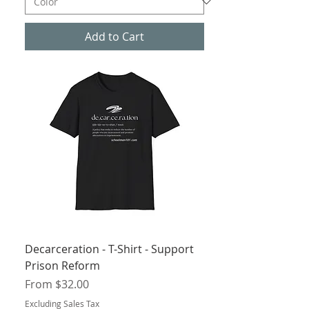
Add to Cart
Decarceration - T-Shirt - Support
Prison Reform
Sale Price
From
$32.00
Excluding Sales Tax