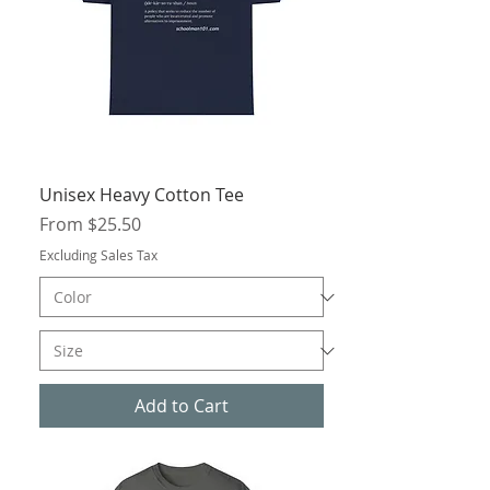
Unisex Heavy Cotton Tee
Sale Price
From
$25.50
Excluding Sales Tax
Add to Cart