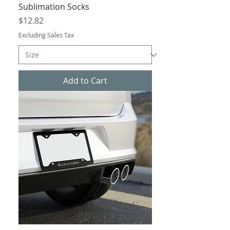
Sublimation Socks
Price
$12.82
Excluding Sales Tax
Add to Cart