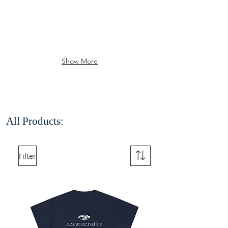
Show More
All Products:
Filter