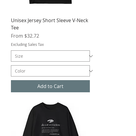
Unisex Jersey Short Sleeve V-Neck
Tee
Sale Price
From
$32.72
Excluding Sales Tax
Add to Cart