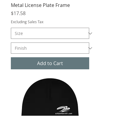
Metal License Plate Frame
Price
$17.58
Excluding Sales Tax
Add to Cart