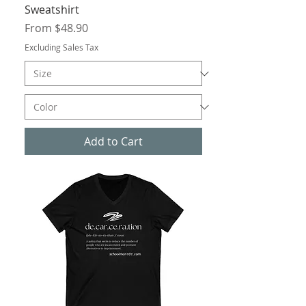
Sweatshirt
Sale Price
From
$48.90
Excluding Sales Tax
Add to Cart