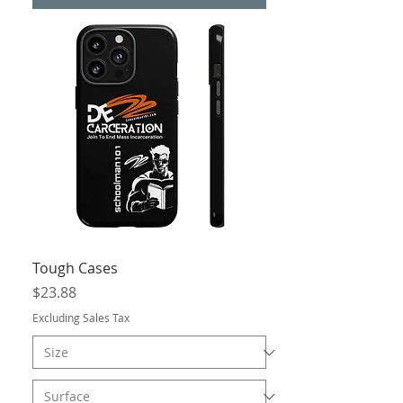
Tough Cases
Price
$23.88
Excluding Sales Tax