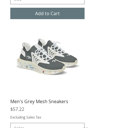
Add to Cart
Men's Grey Mesh Sneakers
Price
$57.22
Excluding Sales Tax