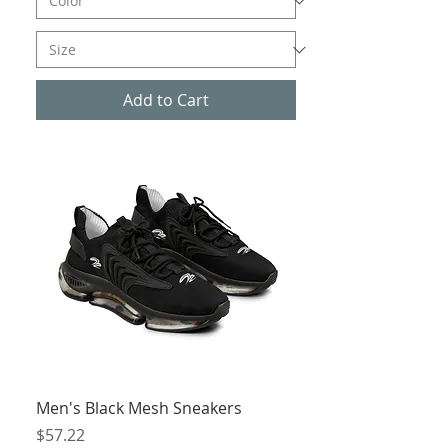
Add to Cart
Men's Black Mesh Sneakers
Price
$57.22