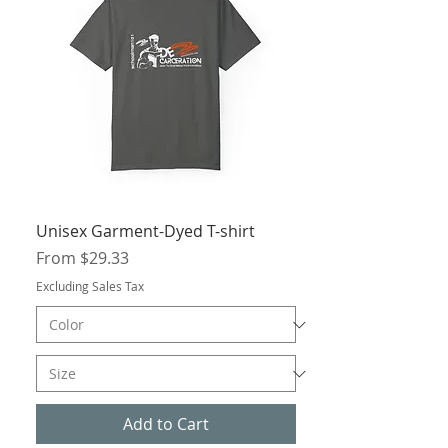
Unisex Garment-Dyed T-shirt
Sale Price
From
$29.33
Excluding Sales Tax
Add to Cart