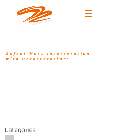
.101
(214) 906-2556
/
pkh@waykamp.com
Defeat Mass Incarceration
with Decarceration!
Decarceration101.org is a non-profit
organization that works in conjunction with
Schoolman101.com to bring awareness to the
injustice of Mass Incarceration and provide
resources and valuable information to assist the
incarcerated and their families.
Categories