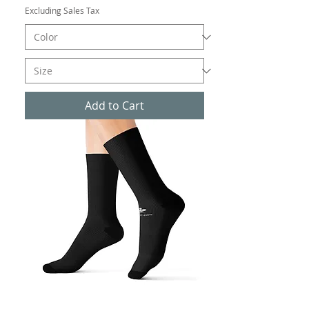
Excluding Sales Tax
Add to Cart